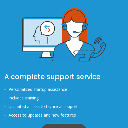
A complete support service
Personalized startup assistance
Includes training
Unlimited access to technical support
Access to updates and new features