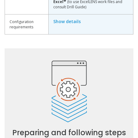
®
Excel
(to use ExcelLENS work files and
consult Drill Guide)
Show details
Configuration
requirements
Preparing and following steps