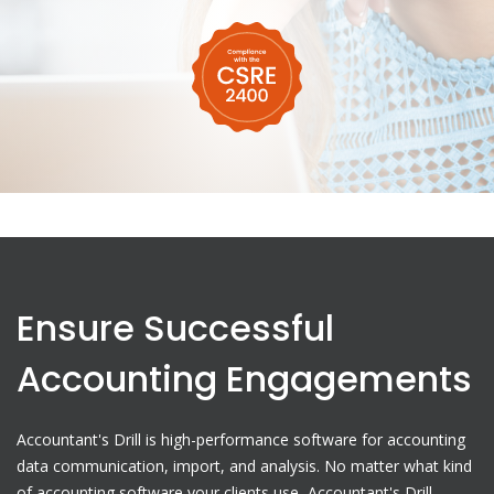
Ensure Successful
Accounting Engagements
Accountant's Drill is high-performance software for accounting
data communication, import, and analysis. No matter what kind
of accounting software your clients use, Accountant's Drill