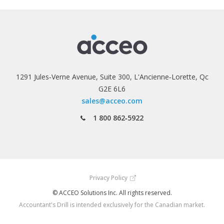
1291 Jules‑Verne Avenue, Suite 300, L'Ancienne‑Lorette, Qc
G2E 6L6
sales@acceo.com
1 800 862‑5922
Privacy Policy
© ACCEO Solutions Inc. All rights reserved.
Accountant's Drill is intended exclusively for the Canadian market.