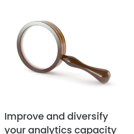
Improve and diversify
your analytics capacity