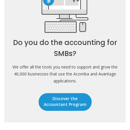
Do you do the accounting for
SMBs?
We offer all the tools you need to support and grow the
40,000 businesses that use the Acomba and Avantage
applications.
Discover the
Accountant Program