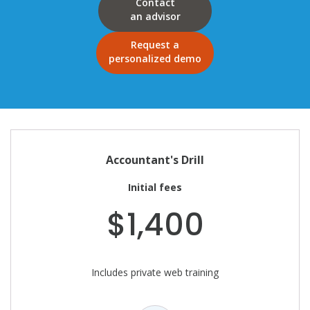
Contact
an advisor
Request a
personalized demo
Accountant's Drill
Initial fees
$1,400
Includes private web training