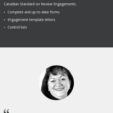
Canadian Standard on Review Engagements.
Complete and up-to-date forms
Engagement template letters
Control lists