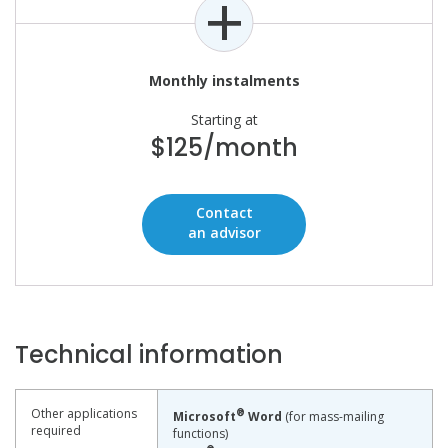
Monthly instalments
Starting at
$125/month
Contact
an advisor
Technical information
Other applications
®
Microsoft
Word
(for mass-mailing
required
functions)