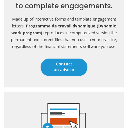
to complete engagements.
Made up of interactive forms and template engagement
letters,
Programme de travail dynamique (Dynamic
work program)
reproduces in computerized version the
permanent and current files that you use in your practice,
regardless of the financial statements software you use.
Contact
an advisor