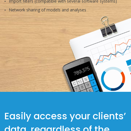
Import filters (compatible with several software systems)
Network sharing of models and analyses
Easily access your clients’
data, regardless of the