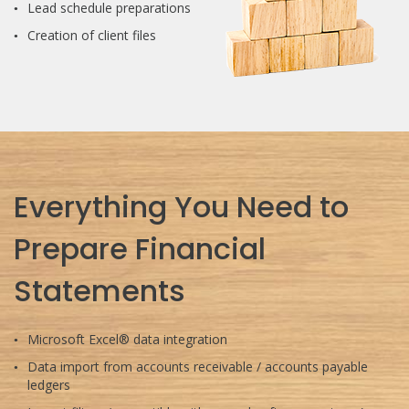
Lead schedule preparations
Creation of client files
Everything You Need to
Prepare Financial
Statements
Microsoft Excel® data integration
Data import from accounts receivable / accounts payable
ledgers