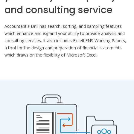
and consulting service
Accountant's Drill has search, sorting, and sampling features
which enhance and expand your ability to provide analysis and
consulting services. It also includes ExcelLENS Working Papers,
a tool for the design and preparation of financial statements
which draws on the flexibility of Microsoft Excel.