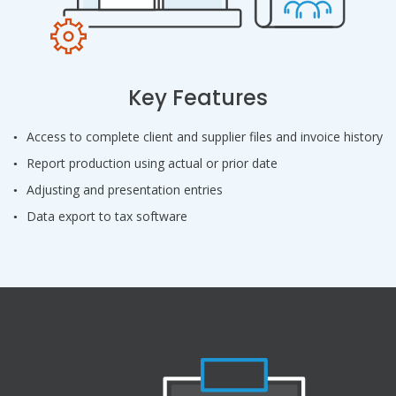
Key Features
Access to complete client and supplier files and invoice history
Report production using actual or prior date
Adjusting and presentation entries
Data export to tax software