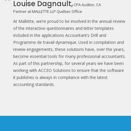
Louise Dagnault,
CPA Auditor, CA
Partner at MALLETTE LLP Québec Office
At Mallette, we’re proud to be involved in the annual review
of the interactive questionnaires and letter templates
included in the applications Accountant’s Drill and
Programme de travail dynamique. Used in compilation and
review engagements, these solutions have, over the years,
become essential tools for many professional accountants.
As part of this partnership, for several years we have been
working with ACCEO Solutions to ensure that the software
it publishes is always in compliance with the latest
accounting standards.