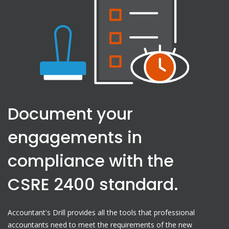
Document your
engagements in
compliance with the
CSRE 2400 standard.
Accountant's Drill provides all the tools that professional
accountants need to meet the requirements of the new