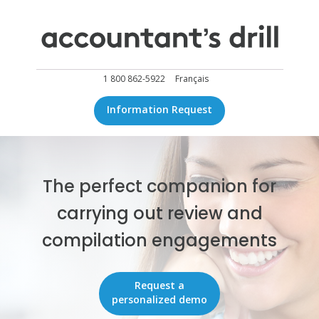
1 800 862-5922
Français
Information Request
The perfect companion for
carrying out review and
compilation engagements
Request a
personalized demo