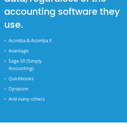
accounting software they
use.
Acomba & Acomba X
Avantage
Sage 50 (Simply
Accounting)
Quickbooks
Dynacom
And many others