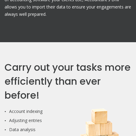
allows you to import their data to ensure your engagements are
always well prepared.
Carry out your tasks more
efficiently than ever
before!
Account indexing
Adjusting entries
Data analysis